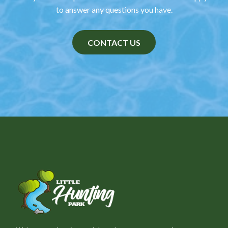
to answer any questions you have.
CONTACT US