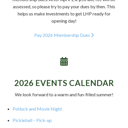
assessed, so please try to pay your dues by then. This
helps us make investments to get LHP ready for
opening day!
Pay 2026 Membership Dues
2026 EVENTS CALENDAR
We look forward to a warm and fun-filled summer!
Potluck and Movie Night
Pickleball – Pick-up