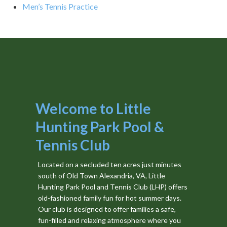
Men’s Tennis Practice
Welcome to Little
Hunting Park Pool &
Tennis Club
Located on a secluded ten acres just minutes
south of Old Town Alexandria, VA, Little
Hunting Park Pool and Tennis Club (LHP) offers
old-fashioned family fun for hot summer days.
Our club is designed to offer families a safe,
fun-filled and relaxing atmosphere where you