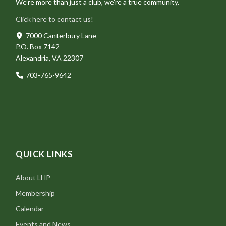
We’re more than just a club, we’re a true community.
Click here to contact us!
7000 Canterbury Lane
P.O. Box 7142
Alexandria, VA 22307
703-765-9642
QUICK LINKS
About LHP
Membership
Calendar
Events and News