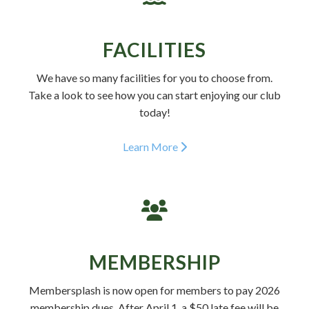
FACILITIES
We have so many facilities for you to choose from.
Take a look to see how you can start enjoying our club
today!
Learn More
MEMBERSHIP
Membersplash is now open for members to pay 2026
membership dues. After April 1, a $50 late fee will be