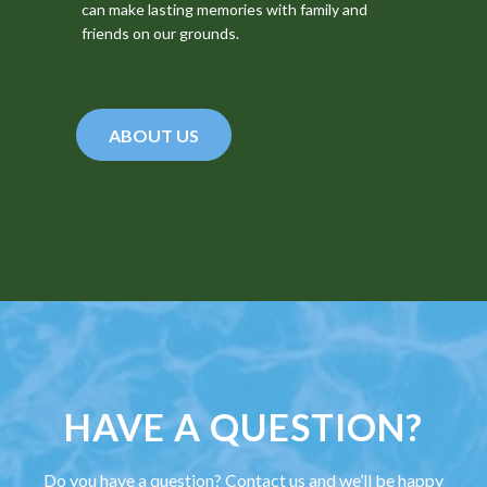
can make lasting memories with family and
friends on our grounds.
ABOUT US
HAVE A QUESTION?
Do you have a question? Contact us and we’ll be happy