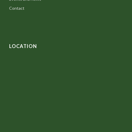
Contact
LOCATION