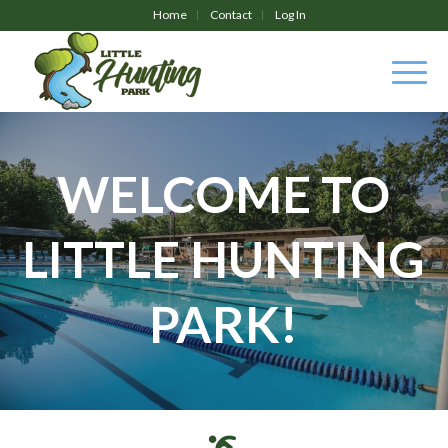
Home
Contact
Log In
WELCOME TO
LITTLE HUNTING
PARK!