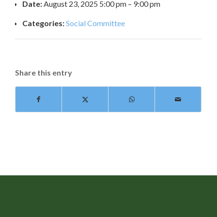
Date:
August 23, 2025 5:00 pm
–
9:00 pm
Categories:
Social Committee
Share this entry