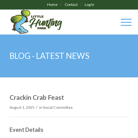
Home
Contact
Log In
BLOG - LATEST NEWS
Crackin Crab Feast
/
August 1, 2025
in
Social Committee
Event Details