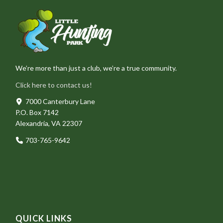
We’re more than just a club, we’re a true community.
Click here to contact us!
7000 Canterbury Lane
P.O. Box 7142
Alexandria, VA 22307
703-765-9642
QUICK LINKS