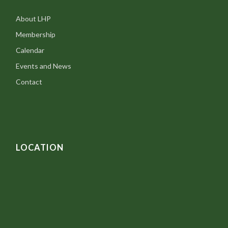
About LHP
Membership
Calendar
Events and News
Contact
LOCATION