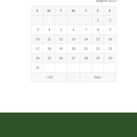
August 2025
S
M
T
W
T
F
S
1
2
3
4
5
6
7
8
9
10
11
12
13
14
15
16
17
18
19
20
21
22
23
24
25
26
27
28
29
30
31
« Jul
Sep »