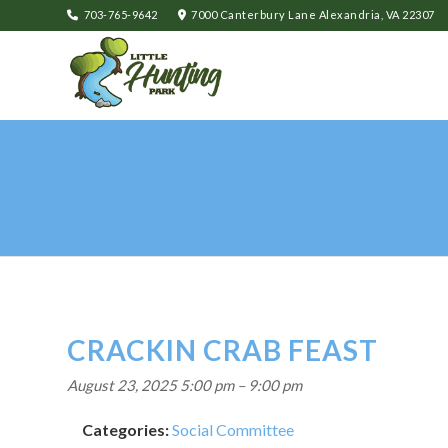
703-765-9642
7000 Canterbury Lane Alexandria, VA 22307
CRACKIN CRAB FEAST
August 23, 2025 5:00 pm
–
9:00 pm
Categories:
Social Committee