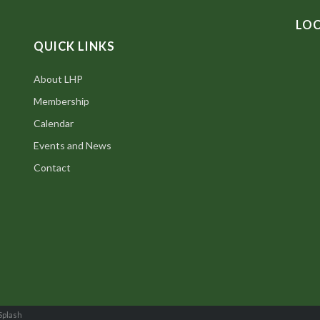
LO
QUICK LINKS
About LHP
Membership
Calendar
Events and News
Contact
Splash