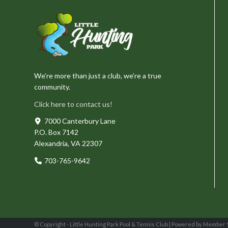
We’re more than just a club, we’re a true
community.
Click here to contact us!
7000 Canterbury Lane
P.O. Box 7142
Alexandria, VA 22307
703-765-9642
© Copyright - Little Hunting Park Pool & Tennis Club |
Powered by Member 