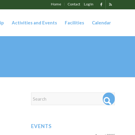
Home
Contact
Log In
ip
Activities and Events
Facilities
Calendar
EVENTS