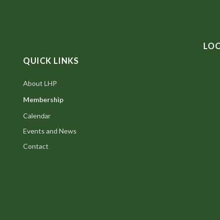
LO
QUICK LINKS
About LHP
Membership
Calendar
Events and News
Contact