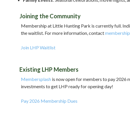
Joining the Community
Membership at Little Hunting Park is currently full. Ind
the waitlist. For more information, contact
membership@
Join LHP Waitlist
Existing LHP Members
Membersplash
is now open for members to pay 2026 mem
investments to get LHP ready for opening day!
Pay 2026 Membership Dues