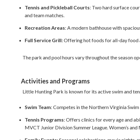
Tennis and Pickleball Courts
: Two hard surface court
and team matches.
Recreation Areas
: A modern bathhouse with spacious
Full Service Grill:
Offering hot foods for all-day food
The park and pool hours vary throughout the season op
Activities and Programs
Little Hunting Park is known for its active swim and te
Swim Team
: Competes in the Northern Virginia Swim
Tennis Programs
: Offers clinics for every age and 
MVCT Junior Division Summer League. Women’s and Me
Family Events
: Seasonal celebrations, movie nights, 