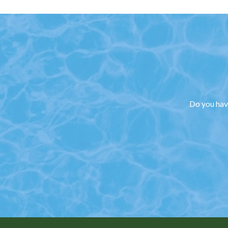
Do you have