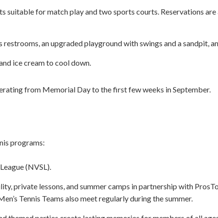
s suitable for match play and two sports courts. Reservations are a
 restrooms, an upgraded playground with swings and a sandpit, an
 and ice cream to cool down.
erating from Memorial Day to the first few weeks in September.
nnis programs:
 League (NVSL).
ability, private lessons, and summer camps in partnership with Pro
n’s Tennis Teams also meet regularly during the summer.
and themed parties create lasting memories for members of all ages