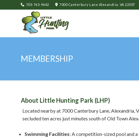
703-765-9642
7000 Canterbury Lane Alexandria, VA 22307
MEMBERSHIP
About Little Hunting Park (LHP)
Located nearby at 7000 Canterbury Lane, Alexandria, VA
secluded ten acres just minutes south of Old Town Alex
Swimming Facilities
: A competition-sized pool and a