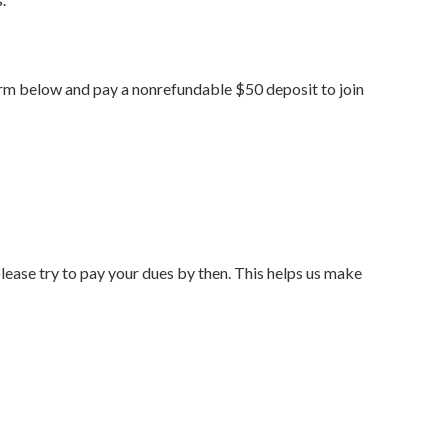
 form below and pay a nonrefundable $50 deposit to join
lease try to pay your dues by then. This helps us make