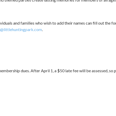
ividuals and families who wish to add their names can fill out the
littlehuntingpark.com
.
bership dues. After April 1, a $50 late fee will be assessed, so p