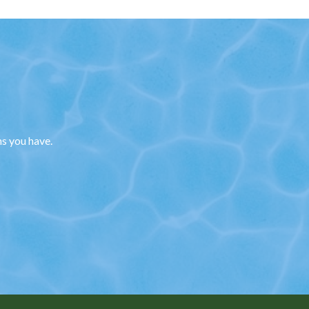
ns you have.