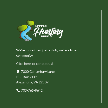
We’re more than just a club, we’re a true
community.
Click here to contact us!
7000 Canterbury Lane
P.O. Box 7142
Alexandria, VA 22307
703-765-9642