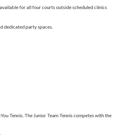
vailable for all four courts outside scheduled clinics
d dedicated party spaces.
sToYou Tennis. The Junior Team Tennis competes with the
.