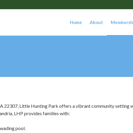
Home
About
Membersh
 22307, Little Hunting Park offers a vibrant community setting w
andria, LHP provides families with:
 wading pool.