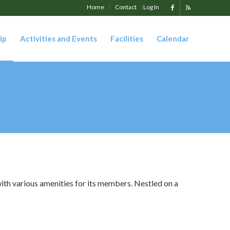
Home
Contact
Log In
ip
Activities and Events
Facilities
Calendar
ith various amenities for its members. Nestled on a