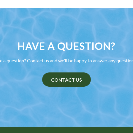
HAVE A QUESTION?
 a question? Contact us and we’ll be happy to answer any questio
CONTACT US